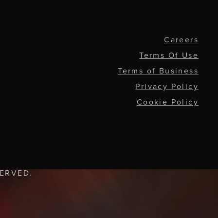
Careers
Terms Of Use
Terms of Business
Privacy Policy
Cookie Policy
SERVED.