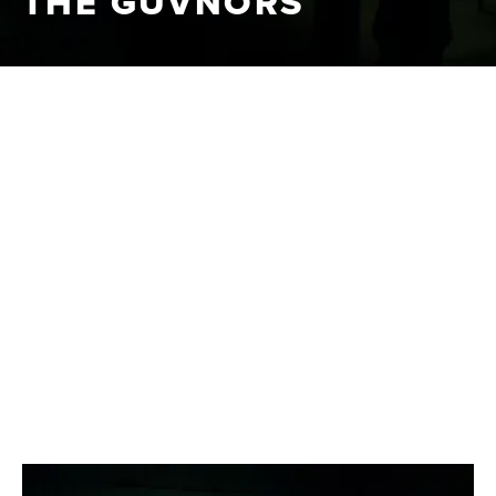
THE GUVNORS
METRODOME
|
2014
DISTRIBUTION
A violent thriller set amongst the clans and firms of
South East London, bringing two generations together in
brutal conflict.
CLIPS