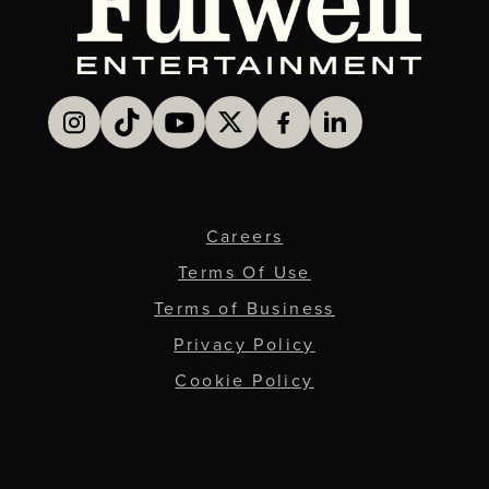
Careers
Terms Of Use
Terms of Business
Privacy Policy
Cookie Policy