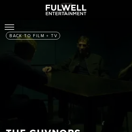
BACK TO
FILM + TV