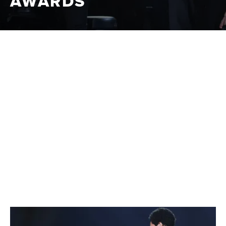
AWARDS
CBS
|
2021-2024
The Grammy Awards, known as "Music's Biggest Night,"
celebrate outstanding achievements in the music
industry, recognizing artists, producers, and songwriters
across various genres. This prestigious event highlights
the year's best musical talent and performances.
CLIPS