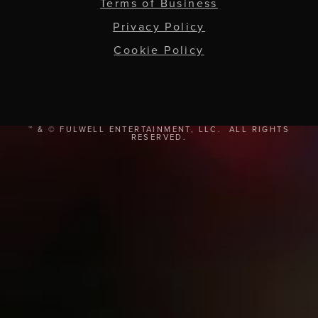
Terms of Business
Privacy Policy
Cookie Policy
™ & © FULWELL ENTERTAINMENT, LLC. ALL RIGHTS
RESERVED.