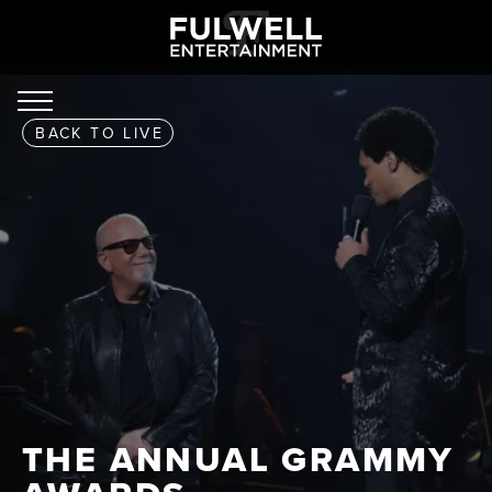
BACK TO
LIVE
THE ANNUAL GRAMMY