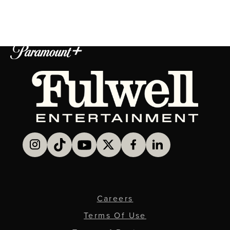
Careers
Terms Of Use