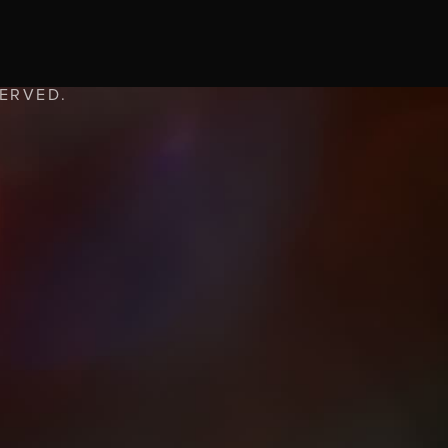
SERVED.