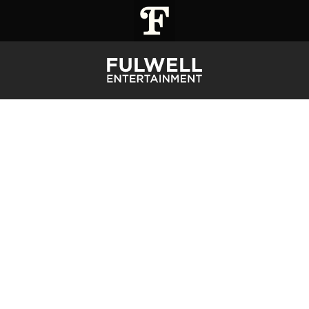
STARS #