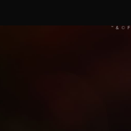
™ & © 