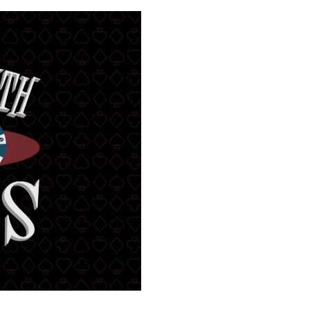
00:00
Mute
Enter
fullscreen