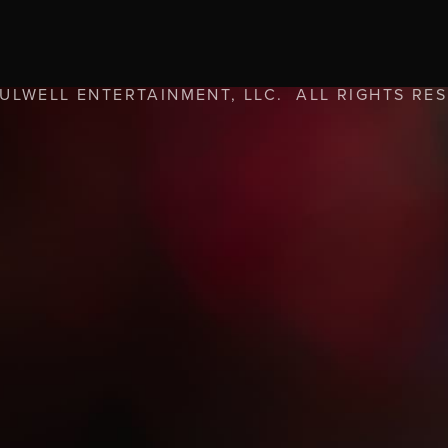
FULWELL ENTERTAINMENT, LLC. ALL RIGHTS RE