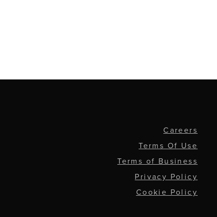
Careers
Terms Of Use
Terms of Business
Privacy Policy
Cookie Policy