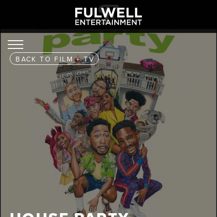
BACK TO
FILM + TV