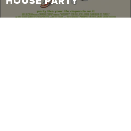
HOUSE PARTY
WARNER
|
2023
BROS.
When a pair of down on their luck house cleaners
discover they're assigned to clean the mansion of LeBron
James while he's overseas, they decide to make a life
changing decision to throw a giant party in a quest for
immortality and some cash.
CLIPS