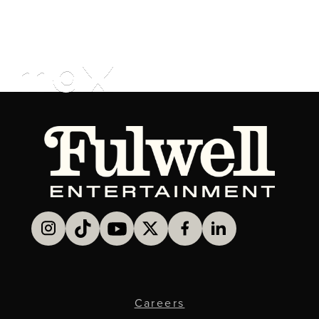
Careers