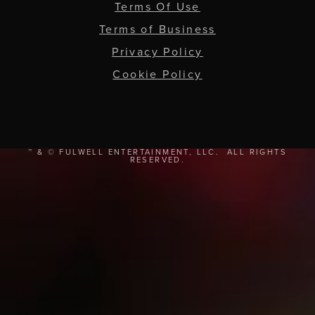
Terms Of Use
Terms of Business
Privacy Policy
Cookie Policy
™ & © FULWELL ENTERTAINMENT, LLC. ALL RIGHTS
RESERVED.