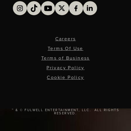
Careers
Terms Of Use
Terms of Business
Privacy Policy
Cookie Policy
™ & © FULWELL ENTERTAINMENT, LLC. ALL RIGHTS
RESERVED.