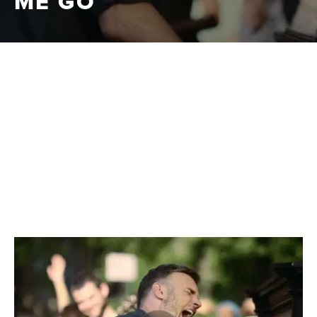
ME GO
|
CLIPS