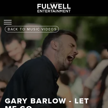
BACK TO
MUSIC VIDEOS
GARY BARLOW - LET