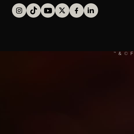
™ & © 