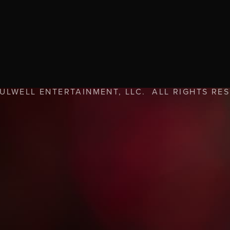
FULWELL ENTERTAINMENT, LLC. ALL RIGHTS RE