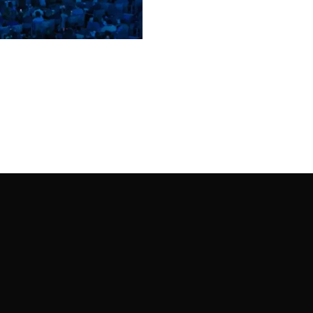
00:00
Mute
Enter
fullscreen