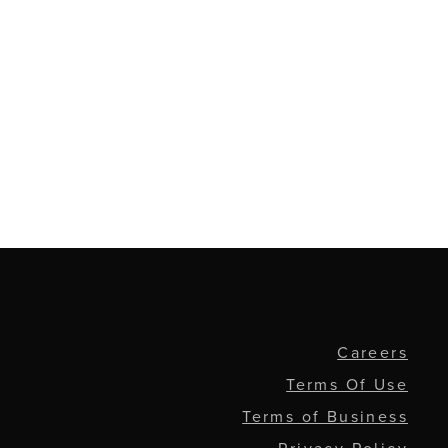
Careers
Terms Of Use
Terms of Business