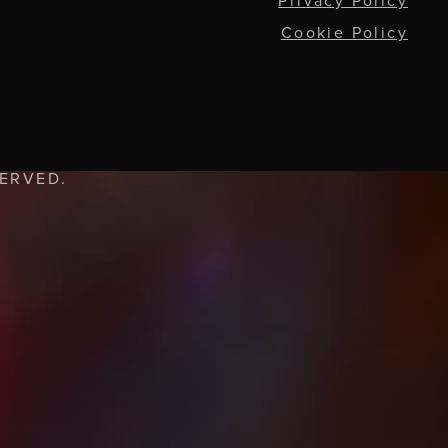
Privacy Policy
Cookie Policy
SERVED.