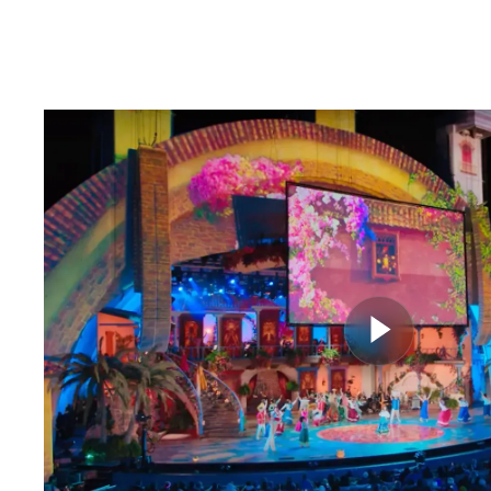
CLIPS