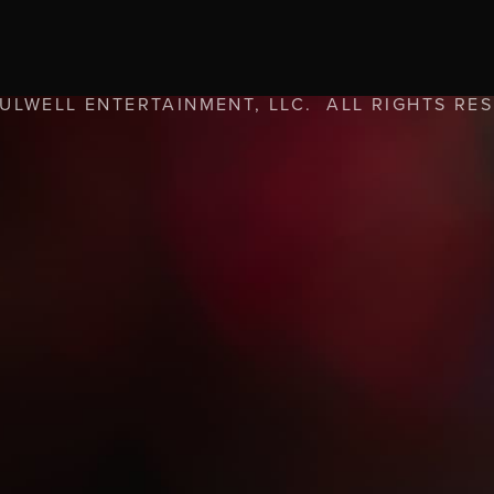
FULWELL ENTERTAINMENT, LLC. ALL RIGHTS RE