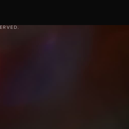
SERVED.