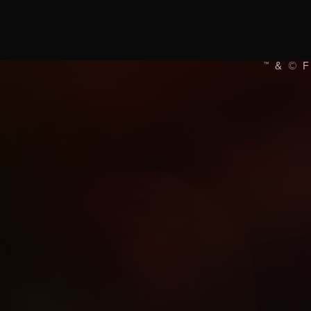
™ & © 