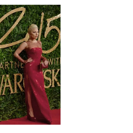
00:00
Mute
Enter
fullscreen