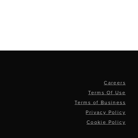
Careers
Terms Of Use
Terms of Business
Privacy Policy
Cookie Policy