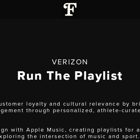
VERIZON
Run The Playlist
stomer loyalty and cultural relevance by b
agement through personalized, athlete-curat
n with Apple Music, creating playlists for 
exploring the intersection of music and sport.