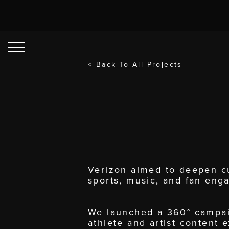
< Back To All Projects
Verizon aimed to deepen cu
sports, music, and fan eng
We launched a 360° campaig
athlete and artist content 