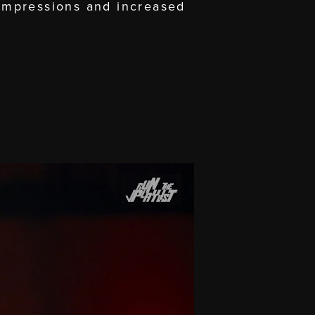
impressions and increased