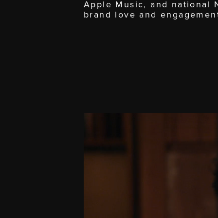
Apple Music, and national
brand love and engagemen