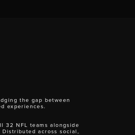
ridging the gap between
ed experiences.
all 32 NFL teams alongside
 Distributed across social,