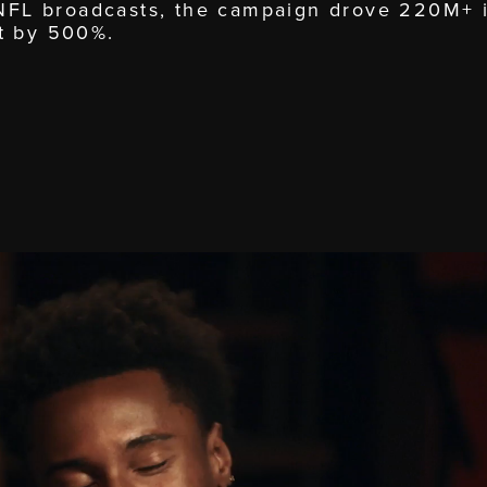
 NFL broadcasts, the campaign drove 220M+ 
t by 500%.