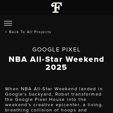
< Back To All Projects
GOOGLE PIXEL
NBA All-Star Weekend
2025
When NBA All-Star Weekend landed in
Google’s backyard, Robot transformed
the Google Pixel House into the
weekend’s creative epicenter, a living,
breathing collision of hoops and