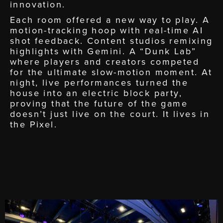
innovation.
Each room offered a new way to play. A
motion-tracking hoop with real-time AI
shot feedback. Content studios remixing
highlights with Gemini. A “Dunk Lab”
where players and creators competed
for the ultimate slow-motion moment. At
night, live performances turned the
house into an electric block party,
proving that the future of the game
doesn’t just live on the court. It lives in
the Pixel.