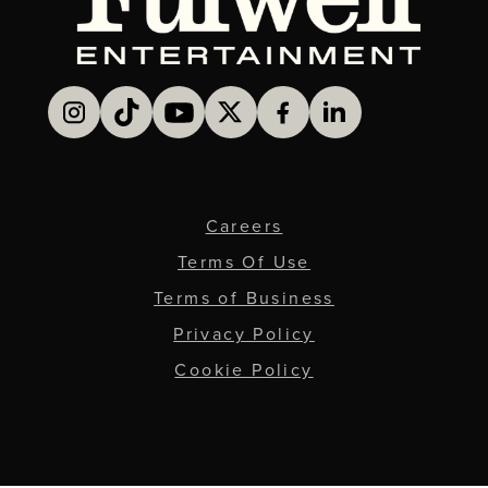
Careers
Terms Of Use
Terms of Business
Privacy Policy
Cookie Policy